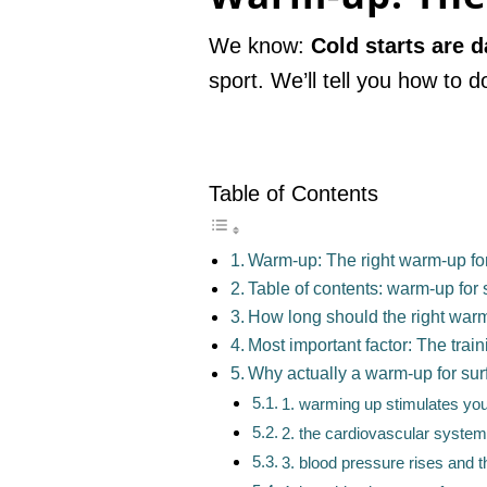
We know:
Cold starts are 
sport. We’ll tell you how to d
Table of Contents
Warm-up: The right warm-up for
Table of contents: warm-up for 
How long should the right warm
Most important factor: The train
Why actually a warm-up for sur
1. warming up stimulates your
2. the cardiovascular system 
3. blood pressure rises and t