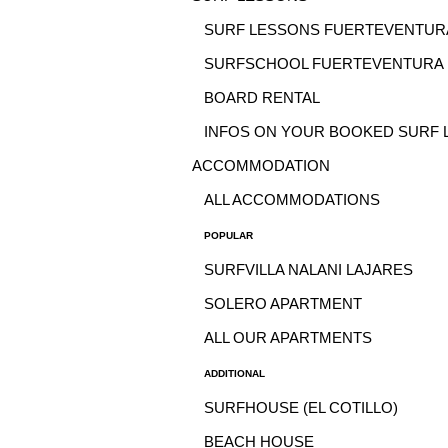
SURF LESSONS FUERTEVENTUR
SURFSCHOOL FUERTEVENTURA
BOARD RENTAL
INFOS ON YOUR BOOKED SURF 
ACCOMMODATION
ALL ACCOMMODATIONS
POPULAR
SURFVILLA NALANI LAJARES
SOLERO APARTMENT
ALL OUR APARTMENTS
ADDITIONAL
SURFHOUSE (EL COTILLO)
BEACH HOUSE