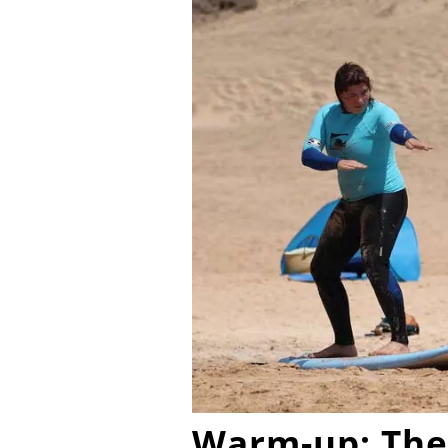
Warm-up: The