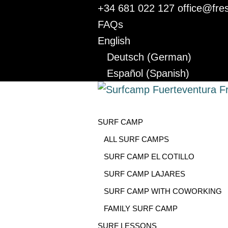
+34 681 022 127
office@fre
FAQs
English
Deutsch
(
German
)
Español
(
Spanish
)
SURF CAMP
ALL SURF CAMPS
SURF CAMP EL COTILLO
SURF CAMP LAJARES
SURF CAMP WITH COWORKING
FAMILY SURF CAMP
SURF LESSONS