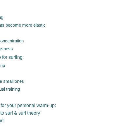
ng
ents become more elastic
concentration
ousness
 for surfing:
-up
he small ones
al training
 for your personal warm-up:
to surf & surf theory
rf