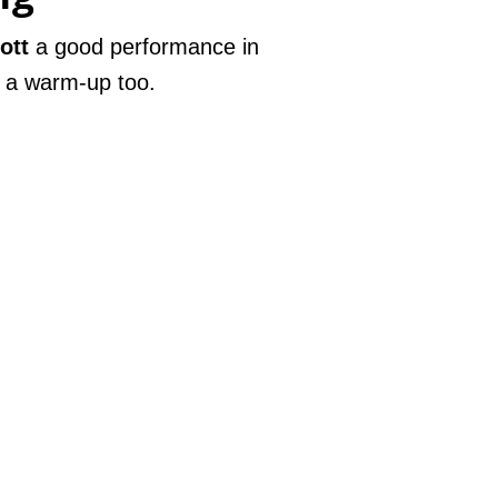
ott
a good performance in
 a warm-up too.