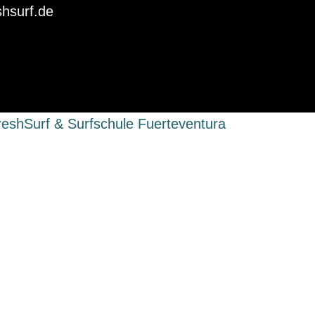
shsurf.de