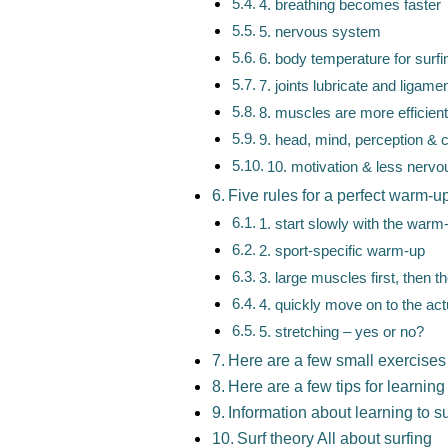
4. breathing becomes faster
5. nervous system
6. body temperature for surfi
7. joints lubricate and ligam
8. muscles are more efficient
9. head, mind, perception & 
10. motivation & less nerv
Five rules for a perfect warm-up
1. start slowly with the warm
2. sport-specific warm-up
3. large muscles first, then t
4. quickly move on to the actu
5. stretching – yes or no?
Here are a few small exercises
Here are a few tips for learning 
Information about learning to su
Surf theory All about surfing