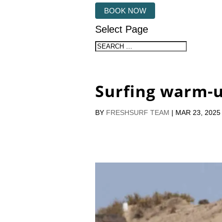
BOOK NOW
Select Page
Surfing warm-
BY
FRESHSURF TEAM
|
MAR 23, 2025