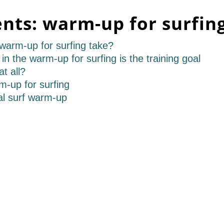
ents:
warm-up for surfin
 warm-up for surfing take?
in the warm-up for surfing is the training goal
t all?
rm-up for surfing
al surf warm-up