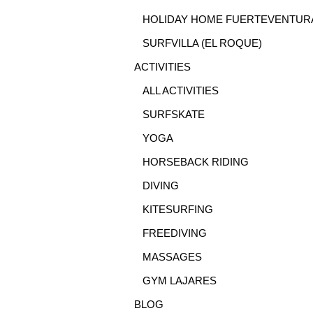
HOLIDAY HOME FUERTEVENTUR
SURFVILLA (EL ROQUE)
ACTIVITIES
ALL ACTIVITIES
SURFSKATE
YOGA
HORSEBACK RIDING
DIVING
KITESURFING
FREEDIVING
MASSAGES
GYM LAJARES
BLOG