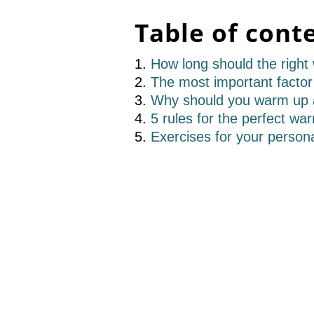
Table of cont
How long should the right
The most important factor 
Why should you warm up a
5 rules for the perfect wa
Exercises for your person