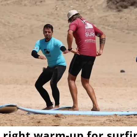
 right
warm-up for surfi