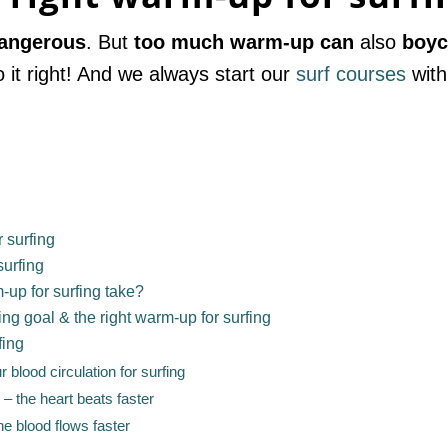
dangerous
. But
too much warm-up
can
also
boyc
o it right! And we always start our
surf courses
with
 surfing
surfing
-up for surfing take?
ing goal & the right warm-up for surfing
fing
 blood circulation for surfing
– the heart beats faster
he blood flows faster