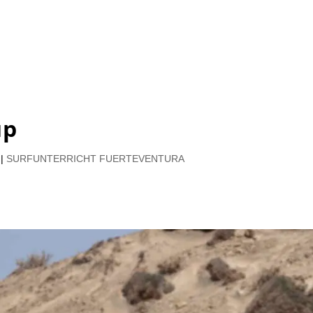
up
|
SURFUNTERRICHT FUERTEVENTURA