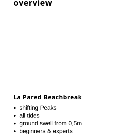
overview
La Pared Beachbreak
shifting Peaks
all tides
ground swell from 0,5m
beginners & experts