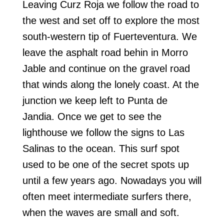
Leaving Curz Roja we follow the road to
the west and set off to explore the most
south-western tip of Fuerteventura. We
leave the asphalt road behin in Morro
Jable and continue on the gravel road
that winds along the lonely coast. At the
junction we keep left to Punta de
Jandia. Once we get to see the
lighthouse we follow the signs to Las
Salinas to the ocean. This surf spot
used to be one of the secret spots up
until a few years ago. Nowadays you will
often meet intermediate surfers there,
when the waves are small and soft.