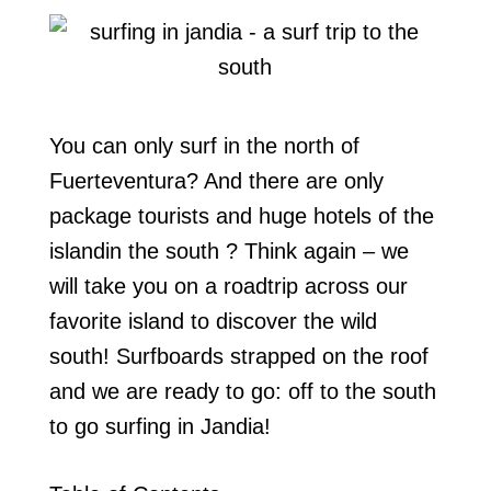
You can only surf in the north of
Fuerteventura? And there are only
package tourists and huge hotels of the
islandin the south ? Think again – we
will take you on a roadtrip across our
favorite island to discover the wild
south! Surfboards strapped on the roof
and we are ready to go: off to the south
to go surfing in Jandia!