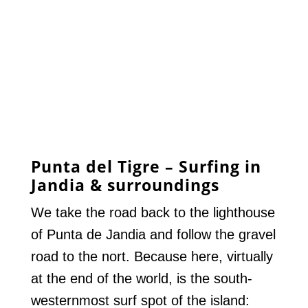
Punta del Tigre – Surfing in
Jandia & surroundings
We take the road back to the lighthouse
of Punta de Jandia and follow the gravel
road to the nort. Because here, virtually
at the end of the world, is the south-
westernmost surf spot of the island: