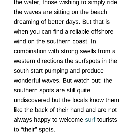
the water, those wishing to simply ride
the waves are sitting on the beach
dreaming of better days. But that is
when you can find a reliable offshore
wind on the southern coast. In
combination with strong swells from a
western directions the surfspots in the
south start pumping and produce
wonderful waves. But watch out: the
southern spots are still quite
undiscovered but the locals know them
like the back of their hand and are not
always happy to welcome
surf
tourists
to “their” spots.