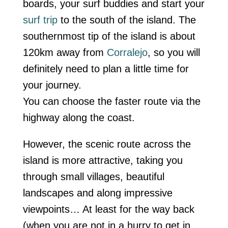
boards, your surf buddies and start your
surf trip
to the south of the island. The
southernmost tip of the island is about
120km away from
Corralejo
, so you will
definitely need to plan a little time for
your journey.
You can choose the faster route via the
highway along the coast.
However, the scenic route across the
island is more attractive, taking you
through small villages, beautiful
landscapes and along impressive
viewpoints… At least for the way back
(when you are not in a hurry to get in