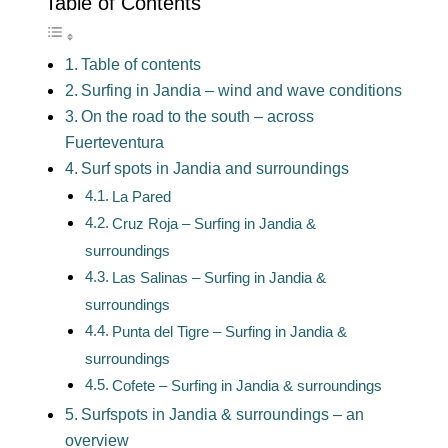
Table of Contents
Table of contents
Surfing in Jandia – wind and wave conditions
On the road to the south – across
Fuerteventura
Surf spots in Jandia and surroundings
La Pared
Cruz Roja – Surfing in Jandia &
surroundings
Las Salinas – Surfing in Jandia &
surroundings
Punta del Tigre – Surfing in Jandia &
surroundings
Cofete – Surfing in Jandia & surroundings
Surfspots in Jandia & surroundings – an
overview