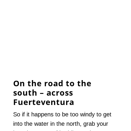
On the road to the
south – across
Fuerteventura
So if it happens to be too windy to get
into the water in the north, grab your