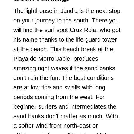
The lighthouse in Jandia is the next stop
on your journey to the south. There you
will find the surf spot Cruz Roja, who got
his name thanks to the life guard tower
at the beach. This beach break at the
Playa de Morro Jable produces
amazing right waves if the sand banks
don’t ruin the fun. The best conditions
are at low tide and swells with long
periods coming from the west. For
beginner surfers and intermediates the
sand banks don’t matter as much. With
a softer wind from north-east or