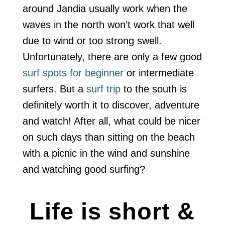
around Jandia usually work when the
waves in the north won’t work that well
due to wind or too strong swell.
Unfortunately, there are only a few good
surf spots for beginner
or intermediate
surfers. But a
surf trip
to the south is
definitely worth it to discover, adventure
and watch! After all, what could be nicer
on such days than sitting on the beach
with a picnic in the wind and sunshine
and watching good surfing?
Life is short &