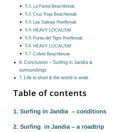
La Pared Beachbreak
Cruz Roja Beachbreak
Las Salinas Reefbreak
HEAVY LOCALISM
Punta del Tigre Reefbreak
HEAVY LOCALISM
Cofete Beachbreak
Conclusion – Surfing in Jandia &
surroundings
Life is short & the world is wide
Table of contents
1. Surfing in Jandia – conditions
2. Surfing in Jandia – a roadtrip