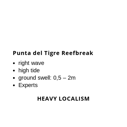
Punta del Tigre Reefbreak
right wave
high tide
ground swell: 0,5 – 2m
Experts
HEAVY LOCALISM