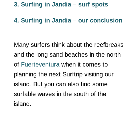
3. Surfing in Jandia – surf spots
4. Surfing in Jandia – our conclusion
Many surfers think about the reefbreaks
and the long sand beaches in the north
of
Fuerteventura
when it comes to
planning the next Surftrip visiting our
island. But you can also find some
surfable waves in the south of the
island.