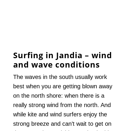
Surfing in Jandia – wind
and wave conditions
The waves in the south usually work
best when you are getting blown away
on the north shore: when there is a
really strong wind from the north. And
while kite and wind surfers enjoy the
strong breeze and can’t wait to get on