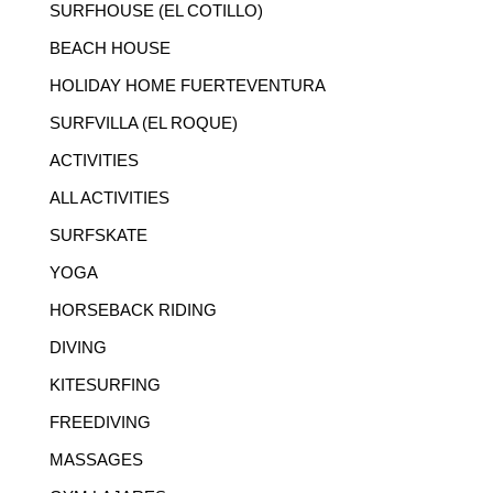
SURFHOUSE (EL COTILLO)
BEACH HOUSE
HOLIDAY HOME FUERTEVENTURA
SURFVILLA (EL ROQUE)
ACTIVITIES
ALL ACTIVITIES
SURFSKATE
YOGA
HORSEBACK RIDING
DIVING
KITESURFING
FREEDIVING
MASSAGES