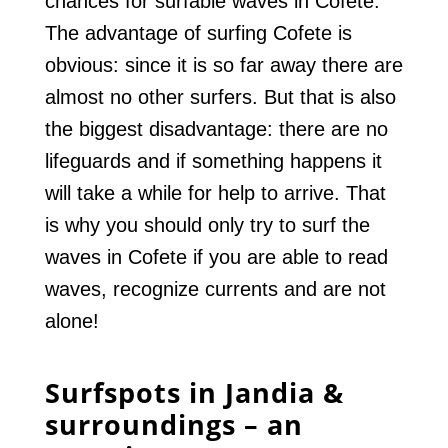
chances for surfable waves in Cofete.
The advantage of surfing Cofete is
obvious: since it is so far away there are
almost no other surfers. But that is also
the biggest disadvantage: there are no
lifeguards and if something happens it
will take a while for help to arrive. That
is why you should only try to surf the
waves in Cofete if you are able to read
waves, recognize currents and are not
alone!
Surfspots in Jandia &
surroundings – an