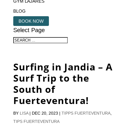
GYM LAJARES
BLOG
BOOK NOW
Select Page
Surfing in Jandia – A
Surf Trip to the
South of
Fuerteventura!
BY
LISA
|
DEC 20, 2023
|
TIPPS FUERTEVENTURA
,
TIPS FUERTEVENTURA