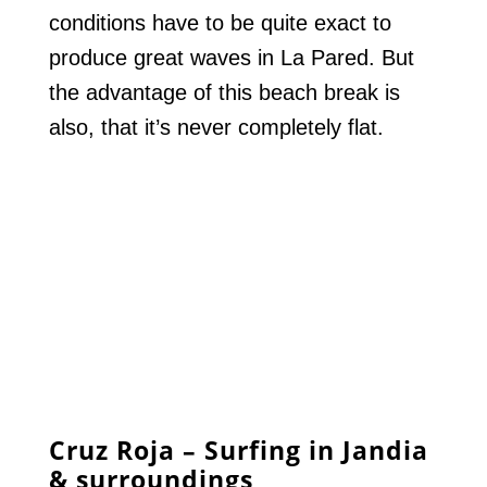
conditions have to be quite exact to
produce great waves in La Pared. But
the advantage of this beach break is
also, that it’s never completely flat.
Cruz Roja – Surfing in Jandia
& surroundings