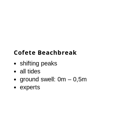
Cofete Beachbreak
shifting peaks
all tides
ground swell: 0m – 0,5m
experts