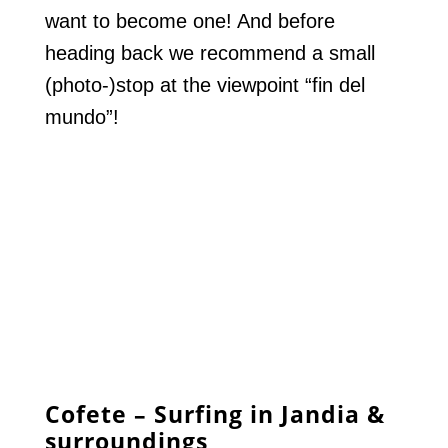
want to become one! And before
heading back we recommend a small
(photo-)stop at the viewpoint “fin del
mundo”!
Cofete – Surfing in Jandia &
surroundings