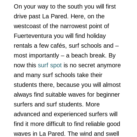
On your way to the south you will first
drive past La Pared. Here, on the
westcoast of the narrowest point of
Fuerteventura you will find holiday
rentals a few cafés, surf schools and –
most importantly – a beach break. By
now this
surf spot
is no secret anymore
and many surf schools take their
students there, because you will almost
always find suitable waves for beginner
surfers and surf students. More
advanced and experienced surfers will
find it more difficult to find reliable good
waves in La Pared. The wind and swell