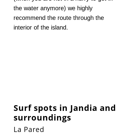
the water anymore) we highly
recommend the route through the
interior of the island.
Surf spots in Jandia and
surroundings
La Pared