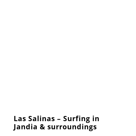
Las Salinas – Surfing in
Jandia & surroundings