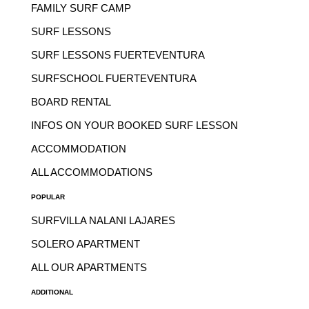
FAMILY SURF CAMP
SURF LESSONS
SURF LESSONS FUERTEVENTURA
SURFSCHOOL FUERTEVENTURA
BOARD RENTAL
INFOS ON YOUR BOOKED SURF LESSON
ACCOMMODATION
ALL ACCOMMODATIONS
POPULAR
SURFVILLA NALANI LAJARES
SOLERO APARTMENT
ALL OUR APARTMENTS
ADDITIONAL