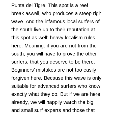
Punta del Tigre. This spot is a reef
break aswell, who produces a steep righ
wave. And the infamous local surfers of
the south live up to their reputation at
this spot as well: heavy localism rules
here. Meaning: if you are not from the
south, you will have to prove the other
surfers, that you deserve to be there.
Beginners’ mistakes are not too easily
forgiven here. Because this wave is only
suitable for advanced surfers who know
exactly what they do. But if we are here
already, we will happily watch the big
and small surf experts and those that