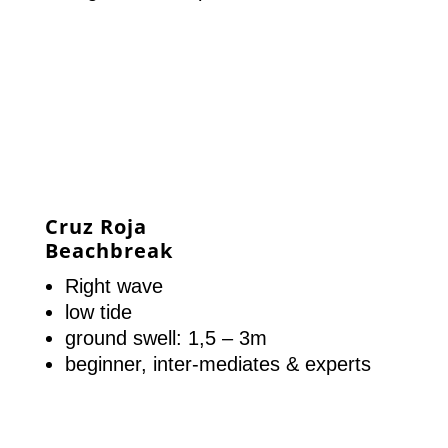
Cruz Roja
Beachbreak
Right wave
low tide
ground swell: 1,5 – 3m
beginner, inter-mediates & experts