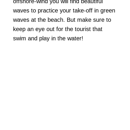
offshore-wind you will find beautiful
waves to practice your take-off in green
waves at the beach. But make sure to
keep an eye out for the tourist that
swim and play in the water!