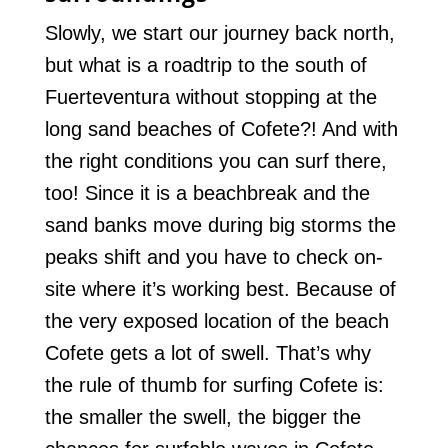
Slowly, we start our journey back north,
but what is a roadtrip to the south of
Fuerteventura without stopping at the
long sand beaches of Cofete?! And with
the right conditions you can surf there,
too! Since it is a beachbreak and the
sand banks move during big storms the
peaks shift and you have to check on-
site where it’s working best. Because of
the very exposed location of the beach
Cofete gets a lot of swell. That’s why
the rule of thumb for surfing Cofete is:
the smaller the swell, the bigger the