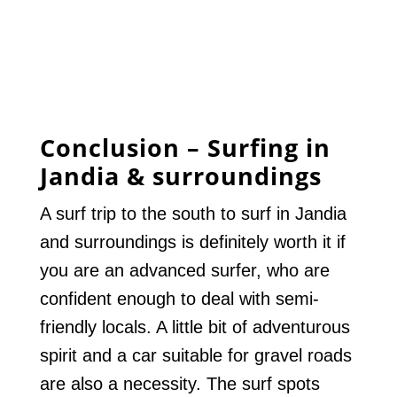
Conclusion – Surfing in
Jandia & surroundings
A surf trip to the south to surf in Jandia
and surroundings is definitely worth it if
you are an advanced surfer, who are
confident enough to deal with semi-
friendly locals. A little bit of adventurous
spirit and a car suitable for gravel roads
are also a necessity. The surf spots