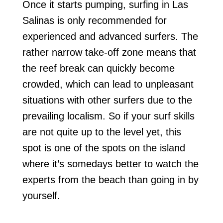
Once it starts pumping, surfing in Las
Salinas is only recommended for
experienced and advanced surfers. The
rather narrow take-off zone means that
the reef break can quickly become
crowded, which can lead to unpleasant
situations with other surfers due to the
prevailing localism. So if your surf skills
are not quite up to the level yet, this
spot is one of the spots on the island
where it’s somedays better to watch the
experts from the beach than going in by
yourself.