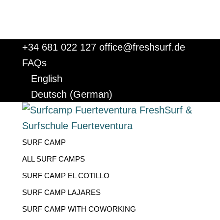
+34 681 022 127
office@freshsurf.de
FAQs
English
Deutsch
(
German
)
SURF CAMP
ALL SURF CAMPS
SURF CAMP EL COTILLO
SURF CAMP LAJARES
SURF CAMP WITH COWORKING