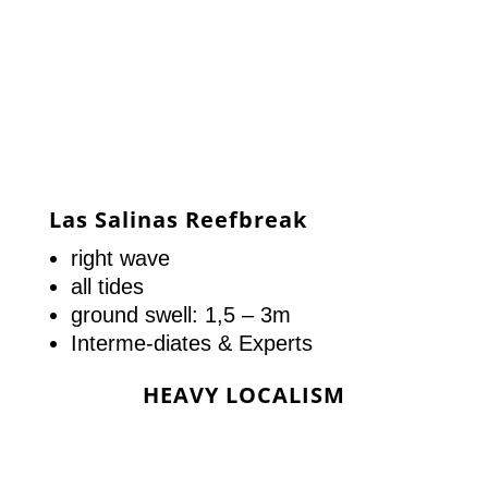
Las Salinas Reefbreak
right wave
all tides
ground swell: 1,5 – 3m
Interme-diates & Experts
HEAVY LOCALISM