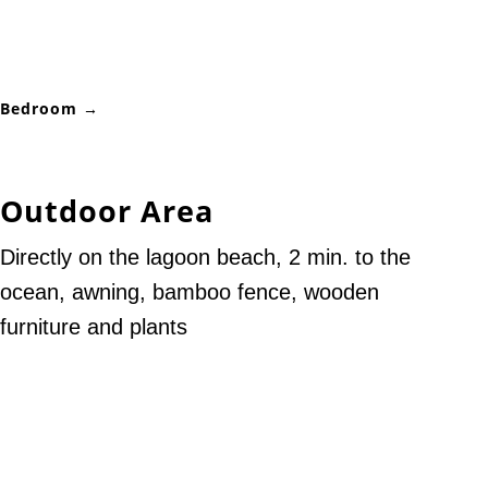
Bedroom →
Outdoor Area
Directly on the lagoon beach, 2 min. to the
ocean, awning, bamboo fence, wooden
furniture and plants