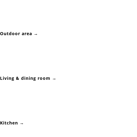
Outdoor area →
Living & dining room →
Kitchen →