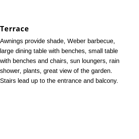
Terrace
Awnings provide shade, Weber barbecue,
large dining table with benches, small table
with benches and chairs, sun loungers, rain
shower, plants, great view of the garden.
Stairs lead up to the entrance and balcony.