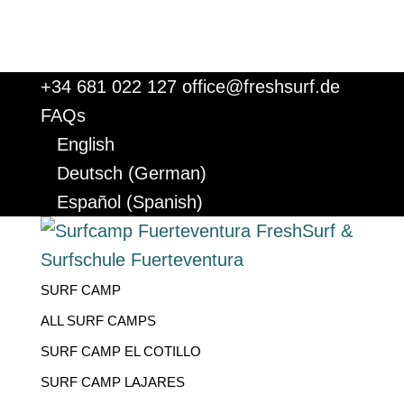
+34 681 022 127
office@freshsurf.de
FAQs
English
Deutsch
(
German
)
Español
(
Spanish
)
SURF CAMP
ALL SURF CAMPS
SURF CAMP EL COTILLO
SURF CAMP LAJARES