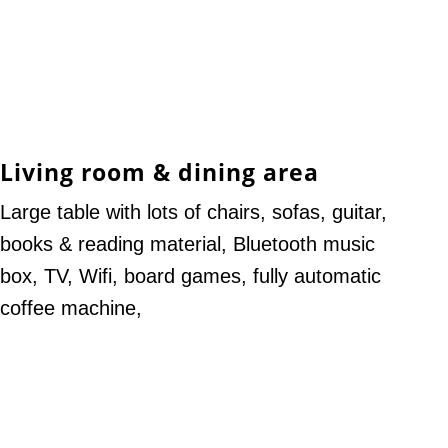
Living room & dining area
Large table with lots of chairs, sofas, guitar,
books & reading material, Bluetooth music
box, TV, Wifi, board games, fully automatic
coffee machine,