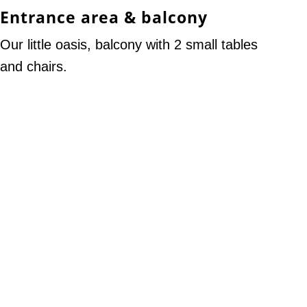
Entrance area & balcony
Our little oasis, balcony with 2 small tables
and chairs.