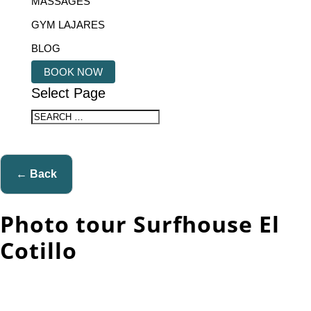
MASSAGES
GYM LAJARES
BLOG
BOOK NOW
Select Page
← Back
Photo tour Surfhouse El
Cotillo