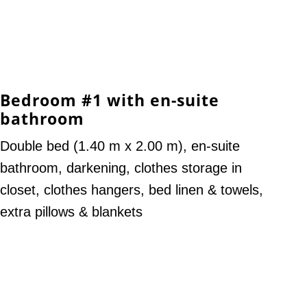
Bedroom #1 with en-suite
bathroom
Double bed (1.40 m x 2.00 m), en-suite
bathroom, darkening, clothes storage in
closet, clothes hangers, bed linen & towels,
extra pillows & blankets