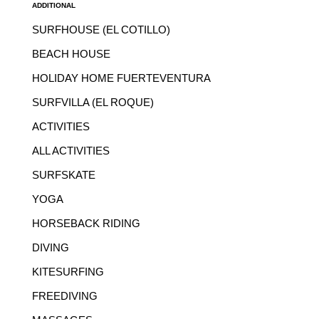
ADDITIONAL
SURFHOUSE (EL COTILLO)
BEACH HOUSE
HOLIDAY HOME FUERTEVENTURA
SURFVILLA (EL ROQUE)
ACTIVITIES
ALL ACTIVITIES
SURFSKATE
YOGA
HORSEBACK RIDING
DIVING
KITESURFING
FREEDIVING