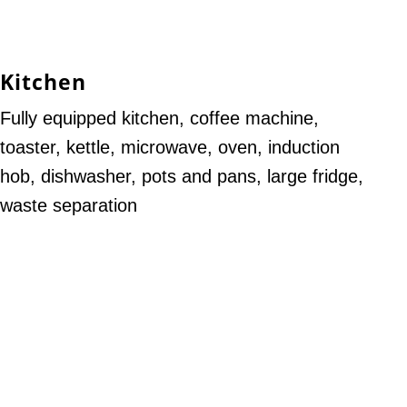
Kitchen
Fully equipped kitchen, coffee machine,
toaster, kettle, microwave, oven, induction
hob, dishwasher, pots and pans, large fridge,
waste separation