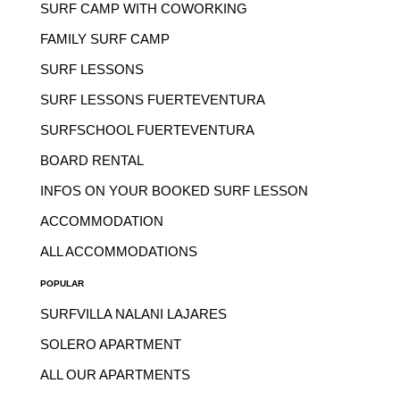
SURF CAMP WITH COWORKING
FAMILY SURF CAMP
SURF LESSONS
SURF LESSONS FUERTEVENTURA
SURFSCHOOL FUERTEVENTURA
BOARD RENTAL
INFOS ON YOUR BOOKED SURF LESSON
ACCOMMODATION
ALL ACCOMMODATIONS
POPULAR
SURFVILLA NALANI LAJARES
SOLERO APARTMENT
ALL OUR APARTMENTS