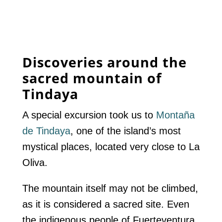
Discoveries around the
sacred mountain of
Tindaya
A special excursion took us to
Montaña
de Tindaya
, one of the island’s most
mystical places, located very close to La
Oliva.
The mountain itself may not be climbed,
as it is considered a sacred site. Even
the indigenous people of Fuerteventura,