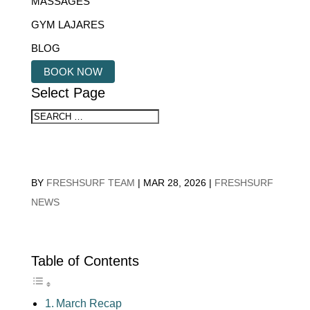
MASSAGES
GYM LAJARES
BLOG
BOOK NOW
Select Page
BY
FRESHSURF TEAM
|
MAR 28, 2026
|
FRESHSURF
NEWS
Table of Contents
March Recap