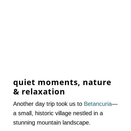
quiet moments, nature
& relaxation
Another day trip took us to
Betancuria
—
a small, historic village nestled in a
stunning mountain landscape.