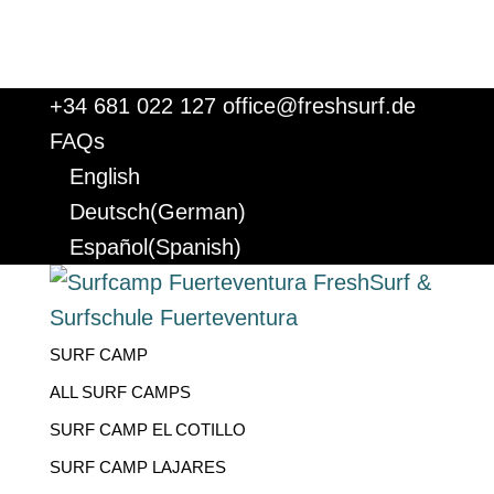
+34 681 022 127
office@freshsurf.de
FAQs
English
Deutsch
(
German
)
Español
(
Spanish
)
SURF CAMP
ALL SURF CAMPS
SURF CAMP EL COTILLO
SURF CAMP LAJARES