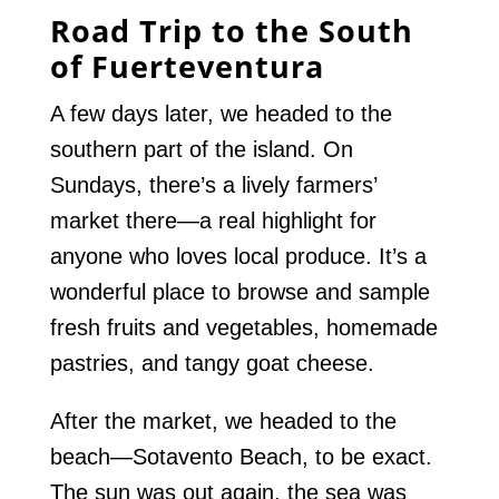
Road Trip to the South
of Fuerteventura
A few days later, we headed to the
southern part of the island. On
Sundays, there’s a lively farmers’
market there—a real highlight for
anyone who loves local produce. It’s a
wonderful place to browse and sample
fresh fruits and vegetables, homemade
pastries, and tangy goat cheese.
After the market, we headed to the
beach—Sotavento Beach, to be exact.
The sun was out again, the sea was