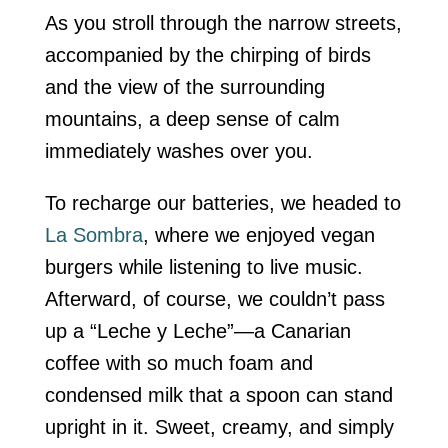
As you stroll through the narrow streets,
accompanied by the chirping of birds
and the view of the surrounding
mountains, a deep sense of calm
immediately washes over you.
To recharge our batteries, we headed to
La Sombra
, where we enjoyed vegan
burgers while listening to live music.
Afterward, of course, we couldn’t pass
up a “Leche y Leche”—a Canarian
coffee with so much foam and
condensed milk that a spoon can stand
upright in it. Sweet, creamy, and simply