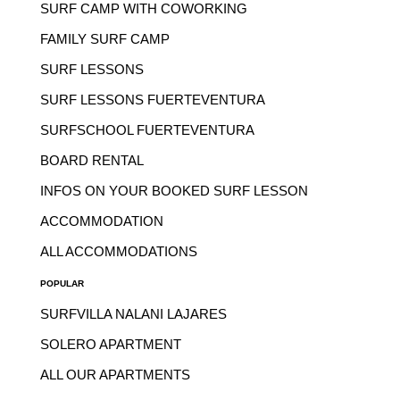
SURF CAMP WITH COWORKING
FAMILY SURF CAMP
SURF LESSONS
SURF LESSONS FUERTEVENTURA
SURFSCHOOL FUERTEVENTURA
BOARD RENTAL
INFOS ON YOUR BOOKED SURF LESSON
ACCOMMODATION
ALL ACCOMMODATIONS
POPULAR
SURFVILLA NALANI LAJARES
SOLERO APARTMENT
ALL OUR APARTMENTS