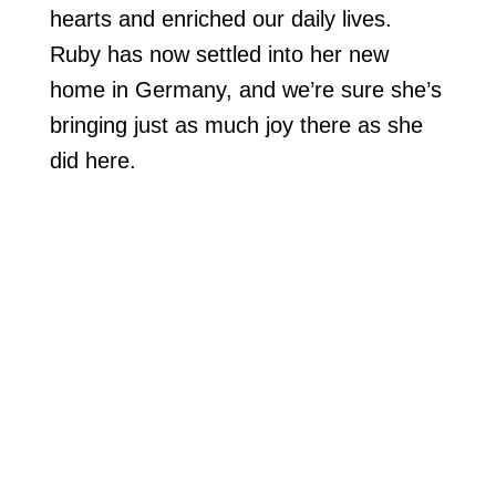
hearts and enriched our daily lives.
Ruby has now settled into her new
home in Germany, and we’re sure she’s
bringing just as much joy there as she
did here.