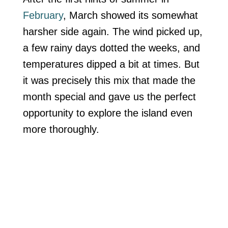
February
, March showed its somewhat
harsher side again. The wind picked up,
a few rainy days dotted the weeks, and
temperatures dipped a bit at times. But
it was precisely this mix that made the
month special and gave us the perfect
opportunity to explore the island even
more thoroughly.