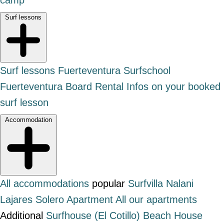
Surf lessons
Surf lessons Fuerteventura
Surfschool
Fuerteventura
Board Rental
Infos on your booked
surf lesson
Accommodation
All accommodations
popular
Surfvilla Nalani
Lajares
Solero Apartment
All our apartments
Additional
Surfhouse (El Cotillo)
Beach House