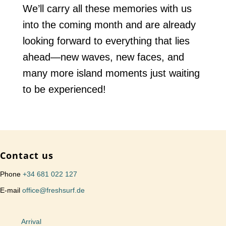
We’ll carry all these memories with us
into the coming month and are already
looking forward to everything that lies
ahead—new waves, new faces, and
many more island moments just waiting
to be experienced!
Contact us
Phone
+34 681 022 127
E-mail
office@freshsurf.de
Arrival