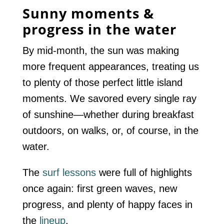
Sunny moments &
progress in the water
By mid-month, the sun was making
more frequent appearances, treating us
to plenty of those perfect little island
moments. We savored every single ray
of sunshine—whether during breakfast
outdoors, on walks, or, of course, in the
water.
The
surf lessons
were full of highlights
once again: first green waves, new
progress, and plenty of happy faces in
the
lineup
.