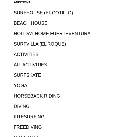
ADDITIONAL
SURFHOUSE (EL COTILLO)
BEACH HOUSE
HOLIDAY HOME FUERTEVENTURA
SURFVILLA (EL ROQUE)
ACTIVITIES
ALL ACTIVITIES
SURFSKATE
YOGA
HORSEBACK RIDING
DIVING
KITESURFING
FREEDIVING