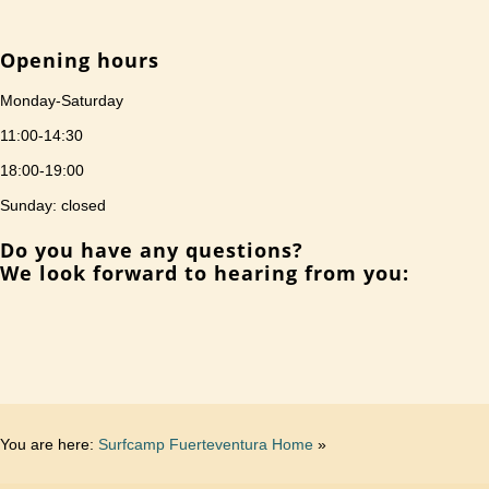
Opening hours
Monday-Saturday
11:00-14:30
18:00-19:00
Sunday: closed
Do you have any questions?
We look forward to hearing from you:
You are here:
Surfcamp Fuerteventura Home
»