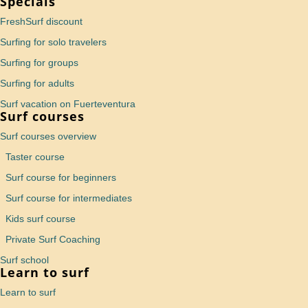
Specials
FreshSurf discount
Surfing for solo travelers
Surfing for groups
Surfing for adults
Surf vacation on Fuerteventura
Surf courses
Surf courses overview
Taster course
Surf course for beginners
Surf course for intermediates
Kids surf course
Private Surf Coaching
Surf school
Learn to surf
Learn to surf