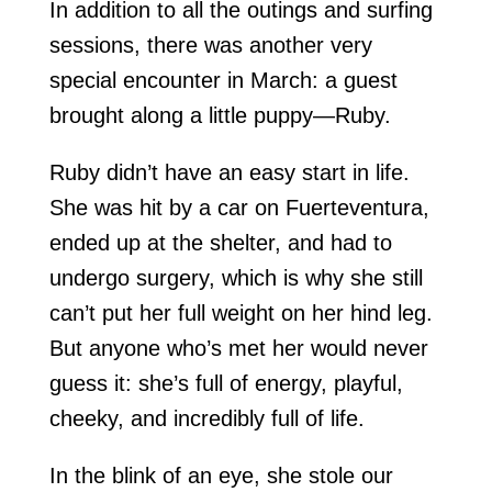
In addition to all the outings and surfing
sessions, there was another very
special encounter in March: a guest
brought along a little puppy—Ruby.
Ruby didn’t have an easy start in life.
She was hit by a car on Fuerteventura,
ended up at the shelter, and had to
undergo surgery, which is why she still
can’t put her full weight on her hind leg.
But anyone who’s met her would never
guess it: she’s full of energy, playful,
cheeky, and incredibly full of life.
In the blink of an eye, she stole our