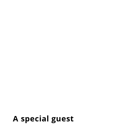
A special guest