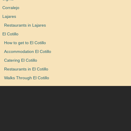
Corralejo
Lajares
Restaurants in Lajares
El Cotillo
How to get to El Cotillo
Accommodation El Cotillo
Catering El Cotillo
Restaurants in El Cotillo
Walks Through El Cotillo