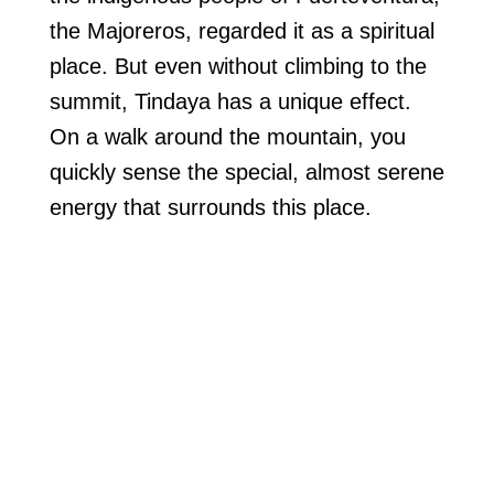
the Majoreros, regarded it as a spiritual
place. But even without climbing to the
summit, Tindaya has a unique effect.
On a walk around the mountain, you
quickly sense the special, almost serene
energy that surrounds this place.