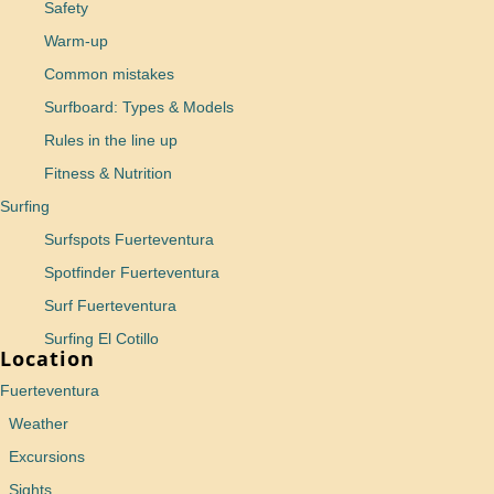
Safety
Warm-up
Common mistakes
Surfboard: Types & Models
Rules in the line up
Fitness & Nutrition
Surfing
Surfspots Fuerteventura
Spotfinder Fuerteventura
Surf Fuerteventura
Surfing El Cotillo
Location
Fuerteventura
Weather
Excursions
Sights