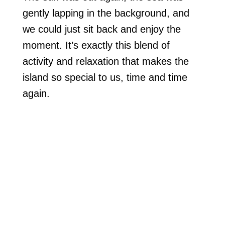
gently lapping in the background, and
we could just sit back and enjoy the
moment. It’s exactly this blend of
activity and relaxation that makes the
island so special to us, time and time
again.