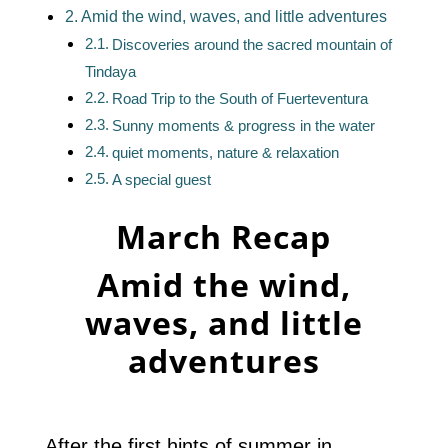
Amid the wind, waves, and little adventures
Discoveries around the sacred mountain of
Tindaya
Road Trip to the South of Fuerteventura
Sunny moments & progress in the water
quiet moments, nature & relaxation
A special guest
March Recap
Amid the wind,
waves, and little
adventures
After the first hints of summer in