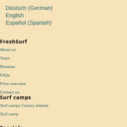
Deutsch
(
German
)
English
Español
(
Spanish
)
FreshSurf
About us
Team
Reviews
FAQs
Price overview
Contact us
Surf camps
Surf camps Canary Islands
Surf camp