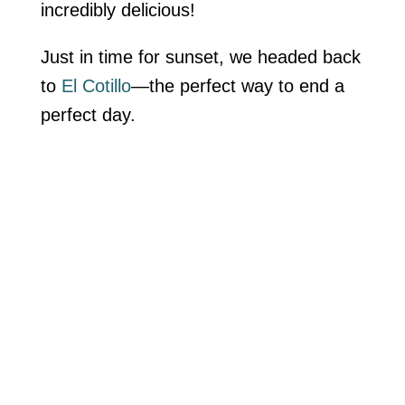
incredibly delicious!
Just in time for sunset, we headed back
to
El Cotillo
—the perfect way to end a
perfect day.