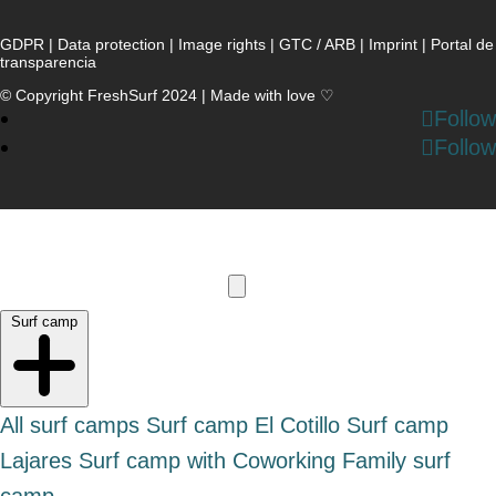
GDPR
|
Data protection
|
Image rights
|
GTC / ARB
|
Imprint
|
Portal de
transparencia
© Copyright FreshSurf 2024 | Made with love ♡
Follow
Follow
Surf camp
All surf camps
Surf camp El Cotillo
Surf camp
Lajares
Surf camp with Coworking
Family surf
camp