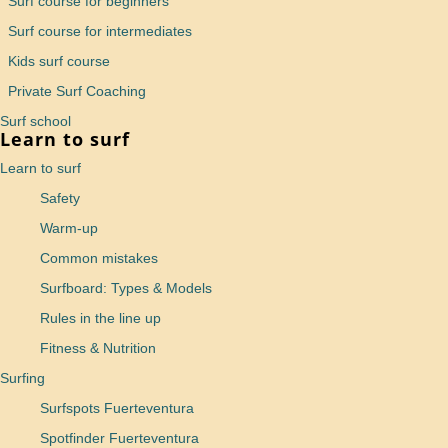
Surf course for beginners
Surf course for intermediates
Kids surf course
Private Surf Coaching
Surf school
Learn to surf
Learn to surf
Safety
Warm-up
Common mistakes
Surfboard: Types & Models
Rules in the line up
Fitness & Nutrition
Surfing
Surfspots Fuerteventura
Spotfinder Fuerteventura