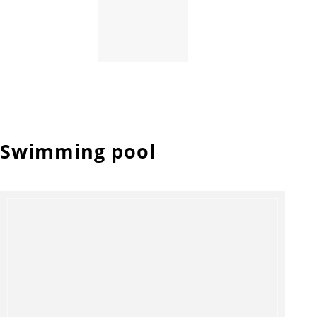
Swimming pool