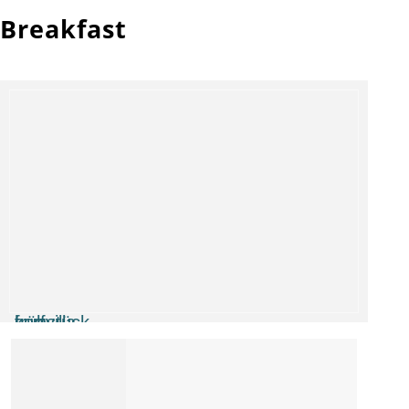
Breakfast