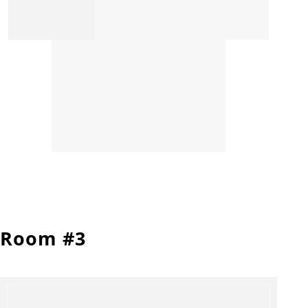
Room #3