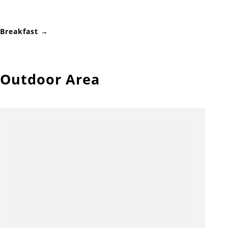
Breakfast →
Outdoor Area