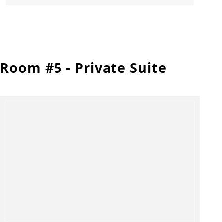
Room #5 - Private Suite