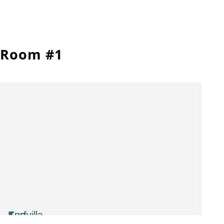
Room #1