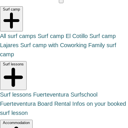
Surf camp
All surf camps
Surf camp El Cotillo
Surf camp
Lajares
Surf camp with Coworking
Family surf
camp
Surf lessons
Surf lessons Fuerteventura
Surfschool
Fuerteventura
Board Rental
Infos on your booked
surf lesson
Accommodation