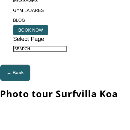
MASSAGES
GYM LAJARES
BLOG
BOOK NOW
Select Page
← Back
Photo tour Surfvilla Koa