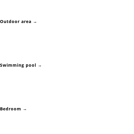
Outdoor area →
Swimming pool →
Bedroom →