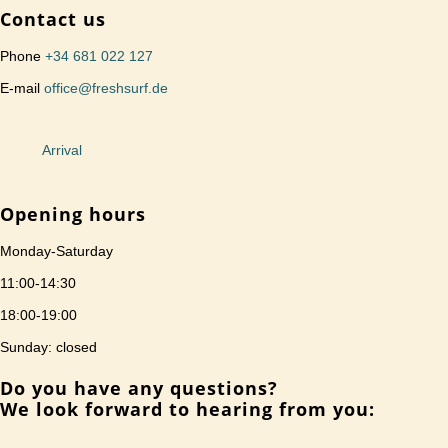
Contact us
Phone
+34 681 022 127
E-mail
office@freshsurf.de
Arrival
Opening hours
Monday-Saturday
11:00-14:30
18:00-19:00
Sunday: closed
Do you have any questions?
We look forward to hearing from you: