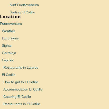
Surf Fuerteventura
Surfing El Cotillo
Location
Fuerteventura
Weather
Excursions
Sights
Corralejo
Lajares
Restaurants in Lajares
El Cotillo
How to get to El Cotillo
Accommodation El Cotillo
Catering El Cotillo
Restaurants in El Cotillo