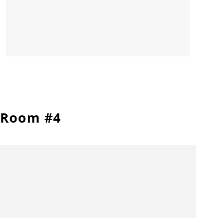
Room #4