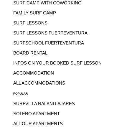
SURF CAMP WITH COWORKING
FAMILY SURF CAMP
SURF LESSONS
SURF LESSONS FUERTEVENTURA
SURFSCHOOL FUERTEVENTURA
BOARD RENTAL
INFOS ON YOUR BOOKED SURF LESSON
ACCOMMODATION
ALL ACCOMMODATIONS
POPULAR
SURFVILLA NALANI LAJARES
SOLERO APARTMENT
ALL OUR APARTMENTS