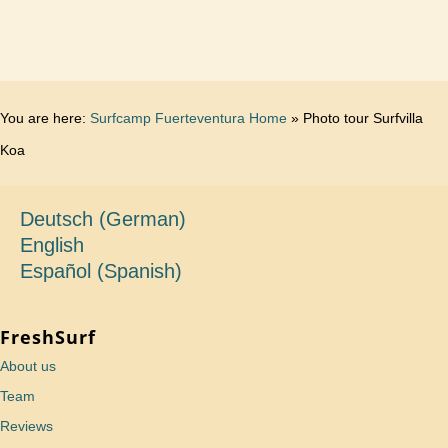
You are here:
Surfcamp Fuerteventura Home
»
Photo tour Surfvilla
Koa
Deutsch
(
German
)
English
Español
(
Spanish
)
FreshSurf
About us
Team
Reviews