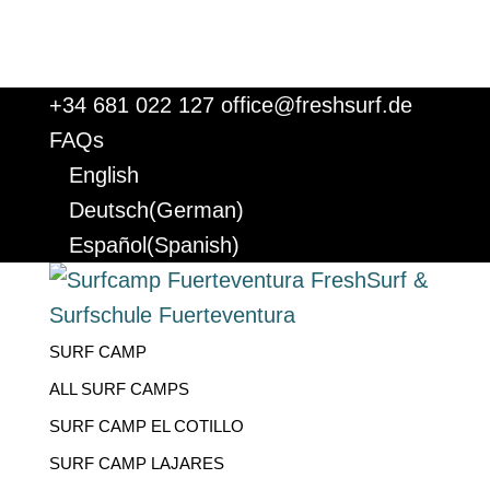
+34 681 022 127
office@freshsurf.de
FAQs
English
Deutsch
(
German
)
Español
(
Spanish
)
SURF CAMP
ALL SURF CAMPS
SURF CAMP EL COTILLO
SURF CAMP LAJARES