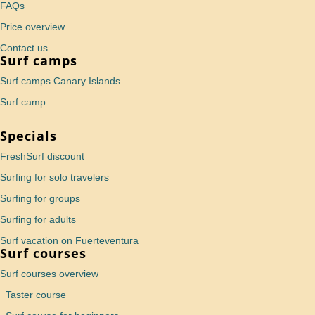
FAQs
Price overview
Contact us
Surf camps
Surf camps Canary Islands
Surf camp
Specials
FreshSurf discount
Surfing for solo travelers
Surfing for groups
Surfing for adults
Surf vacation on Fuerteventura
Surf courses
Surf courses overview
Taster course