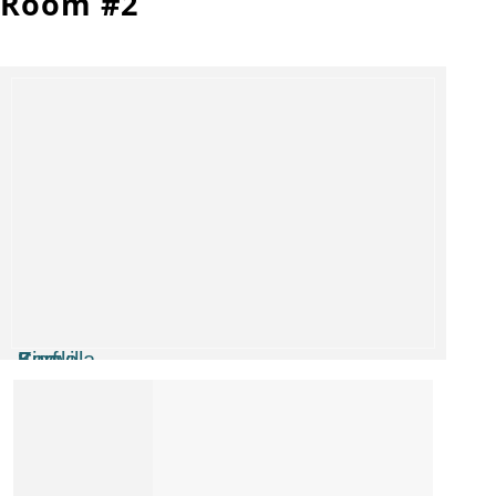
Room #2