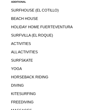
ADDITIONAL
SURFHOUSE (EL COTILLO)
BEACH HOUSE
HOLIDAY HOME FUERTEVENTURA
SURFVILLA (EL ROQUE)
ACTIVITIES
ALL ACTIVITIES
SURFSKATE
YOGA
HORSEBACK RIDING
DIVING
KITESURFING
FREEDIVING