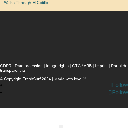
Walks Through El Cotillo
GDPR
|
Data protection
|
Image rights
|
GTC / ARB
|
Imprint
|
Portal de
transparencia
© Copyright FreshSurf 2024 | Made with love ♡
Follow
Follow