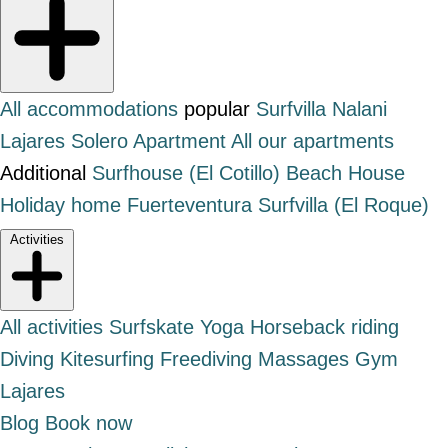
All accommodations
popular
Surfvilla Nalani
Lajares
Solero Apartment
All our apartments
Additional
Surfhouse (El Cotillo)
Beach House
Holiday home Fuerteventura
Surfvilla (El Roque)
Activities
All activities
Surfskate
Yoga
Horseback riding
Diving
Kitesurfing
Freediving
Massages
Gym
Lajares
Blog
Book now